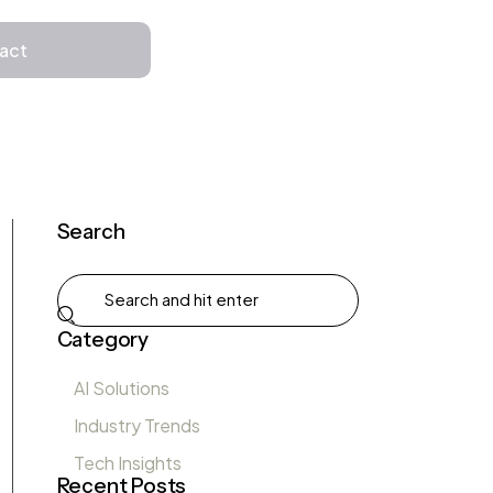
Get in Touch
act
Search
Category
AI Solutions
Industry Trends
Tech Insights
Recent Posts