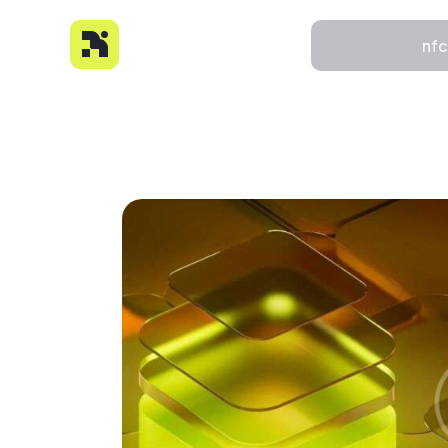
nf
nfc
About
Features
Pricing
FAQs
Contact