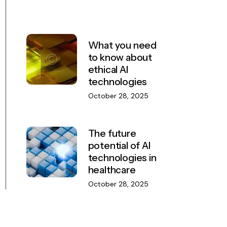
INDUSTRY
TRENDS
What you need
to know about
ethical AI
technologies
October 28, 2025
AI SOLUTIONS
The future
potential of AI
technologies in
healthcare
October 28, 2025