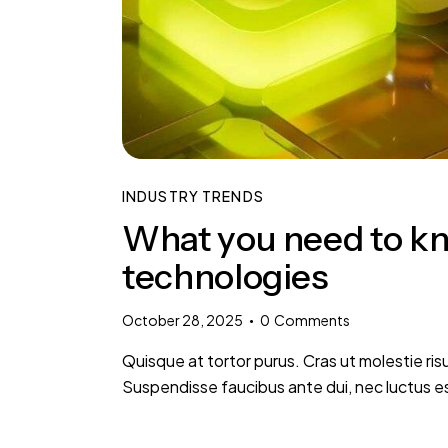
INDUSTRY TRENDS
What you need to kn
technologies
October 28, 2025
0
Comments
Quisque at tortor purus. Cras ut molestie risu
Suspendisse faucibus ante dui, nec luctus e