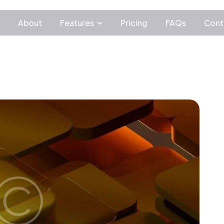
c
About
Features
Pricing
FAQs
Cont