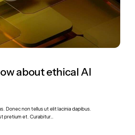
ow about ethical AI
s. Donec non tellus ut elit lacinia dapibus.
st pretium et. Curabitur…