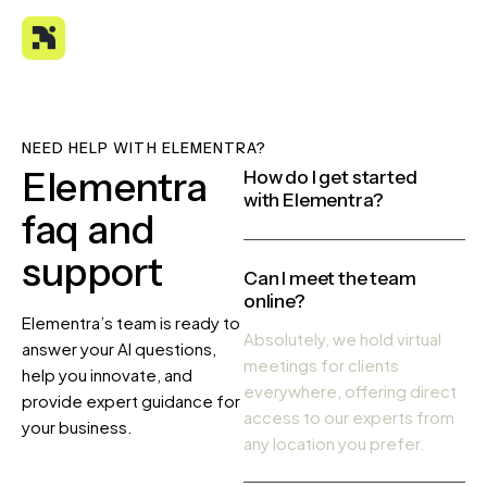
NEED HELP WITH ELEMENTRA?
Elementra
How do I get started
with Elementra?
faq and
support
Can I meet the team
online?
Elementra’s team is ready to
Absolutely, we hold virtual
answer your AI questions,
meetings for clients
help you innovate, and
everywhere, offering direct
provide expert guidance for
access to our experts from
your business.
any location you prefer.