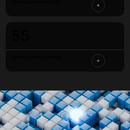
Years in ai innovation
5
5
Client success stories