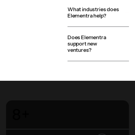
What industries does
Elementra help?
Does Elementra
support new
ventures?
8
+