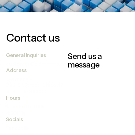
Contact us
Send us a
General Inquiries
message
customer@elementra.com
Address
Germany —
785 15h Street, Office 47
Berlin, De 81566
Hours
Mon-Fri 9:00AM —
4:00PM
Socials
Facebook