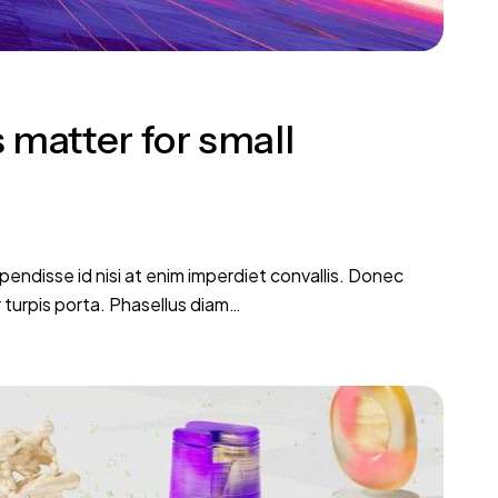
 matter for small
pendisse id nisi at enim imperdiet convallis. Donec
r turpis porta. Phasellus diam…