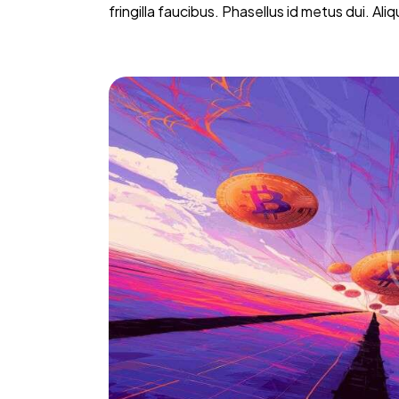
fringilla faucibus. Phasellus id metus dui. Al