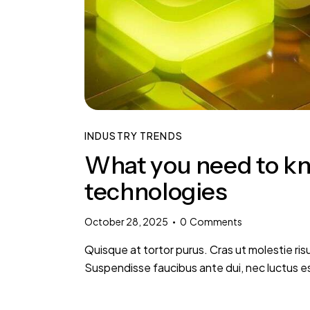
INDUSTRY TRENDS
What you need to kn
technologies
October 28, 2025
0
Comments
Quisque at tortor purus. Cras ut molestie risu
Suspendisse faucibus ante dui, nec luctus e