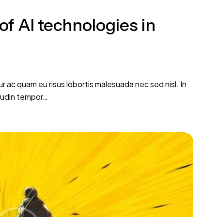
of AI technologies in
tur ac quam eu risus lobortis malesuada nec sed nisl. In
itudin tempor…