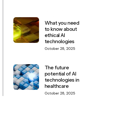
INDUSTRY
TRENDS
What you need
to know about
ethical AI
technologies
October 28, 2025
AI SOLUTIONS
The future
potential of AI
technologies in
healthcare
October 28, 2025