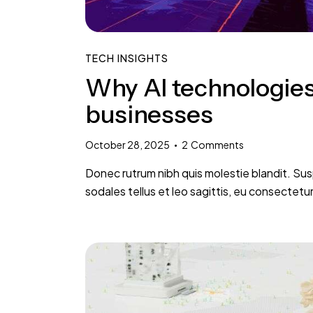
TECH INSIGHTS
Why AI technologies
businesses
October 28, 2025
2
Comments
Donec rutrum nibh quis molestie blandit. Sus
sodales tellus et leo sagittis, eu consectetu