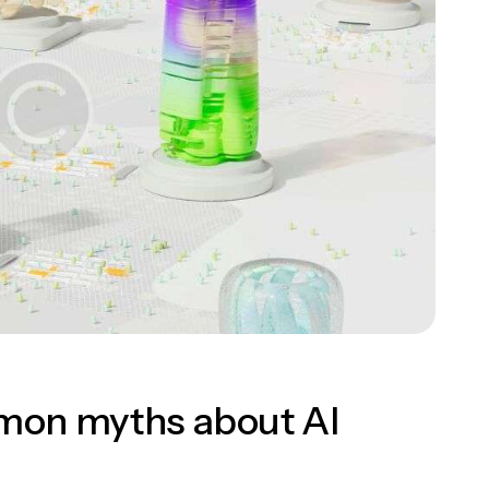
mon myths about AI