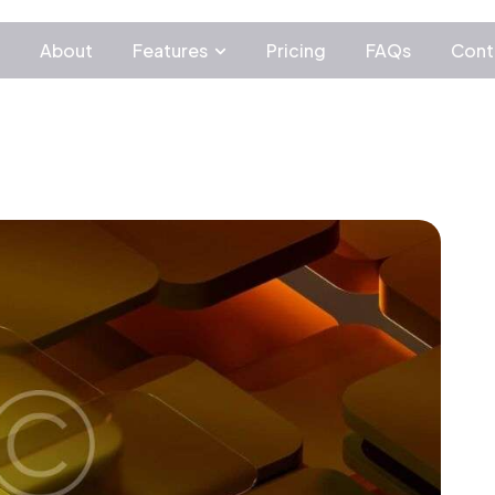
c
About
Features
Pricing
FAQs
Cont