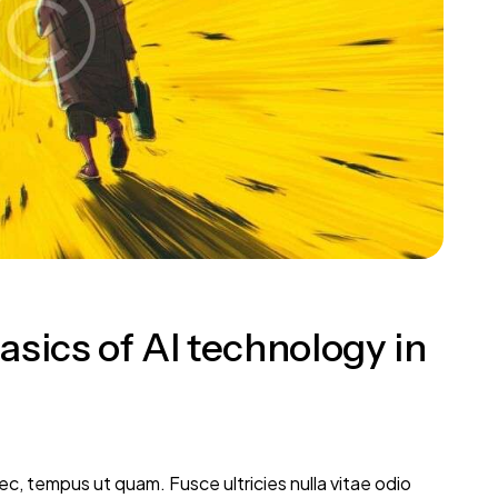
sics of AI technology in
, tempus ut quam. Fusce ultricies nulla vitae odio