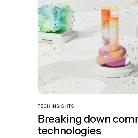
TECH INSIGHTS
Breaking down com
technologies