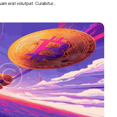
iquam erat volutpat. Curabitur…