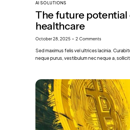
AI SOLUTIONS
The future potential 
healthcare
October 28, 2025
2
Comments
Sed maximus felis vel ultrices lacinia. Curabi
neque purus, vestibulum nec neque a, sollic