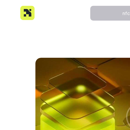
nf
nfc
About
Features
Pricing
FAQs
Contact