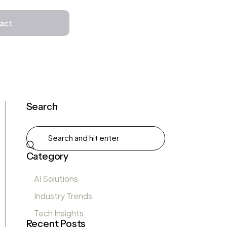
Get in Touch
act
Search
Category
AI Solutions
Industry Trends
Tech Insights
Recent Posts