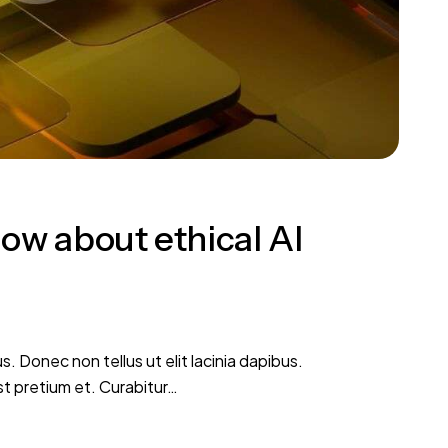
ow about ethical AI
s. Donec non tellus ut elit lacinia dapibus.
st pretium et. Curabitur…