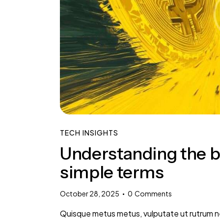
TECH INSIGHTS
Understanding the ba
simple terms
October 28, 2025
0
Comments
Quisque metus metus, vulputate ut rutrum nec