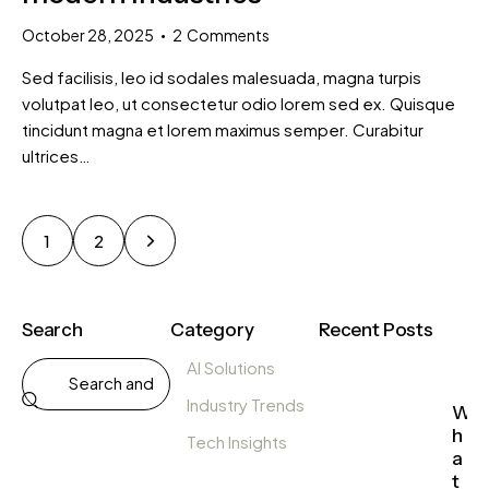
October 28, 2025
2
Comments
Sed facilisis, leo id sodales malesuada, magna turpis
volutpat leo, ut consectetur odio lorem sed ex. Quisque
tincidunt magna et lorem maximus semper. Curabitur
ultrices…
>
1
2
Search
Category
Recent Posts
AI Solutions
IND
TRE
Industry Trends
W
h
Tech Insights
a
t