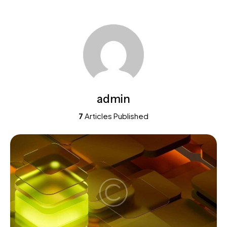
admin
7
Articles Published