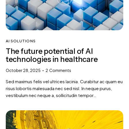
AI SOLUTIONS
The future potential of AI
technologies in healthcare
October 28, 2025
2
Comments
Sed maximus felis vel ultrices lacinia. Curabitur ac quam eu
risus lobortis malesuada nec sed nisl. In neque purus,
vestibulum nec neque a, sollicitudin tempor…