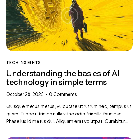
TECH INSIGHTS
Understanding the basics of AI
technology in simple terms
October 28, 2025
0
Comments
Quisque metus metus, vulputate ut rutrum nec, tempus ut
quam. Fusce ultricies nulla vitae odio fringilla faucibus.
Phasellus id metus dui. Aliquam erat volutpat. Curabitur…