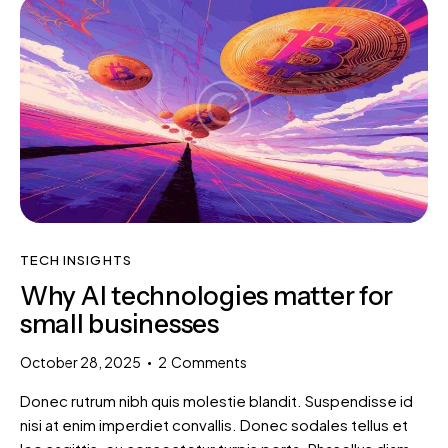
TECH INSIGHTS
Why AI technologies matter for
small businesses
October 28, 2025
2
Comments
Donec rutrum nibh quis molestie blandit. Suspendisse id
nisi at enim imperdiet convallis. Donec sodales tellus et