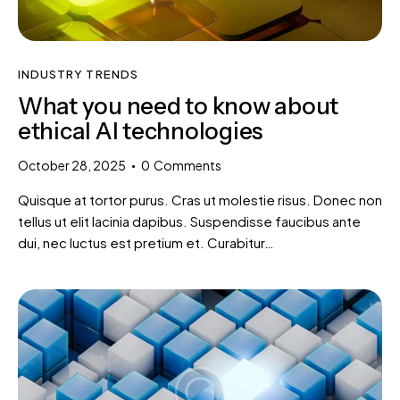
INDUSTRY TRENDS
What you need to know about
ethical AI technologies
October 28, 2025
0
Comments
Quisque at tortor purus. Cras ut molestie risus. Donec non
tellus ut elit lacinia dapibus. Suspendisse faucibus ante
dui, nec luctus est pretium et. Curabitur…