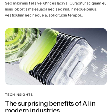
Sed maximus felis vel ultrices lacinia. Curabitur ac quam eu
risus lobortis malesuada nec sed nisl. In neque purus,
vestibulum nec neque a, sollicitudin tempor…
TECH INSIGHTS
The surprising benefits of AI in
modern industries