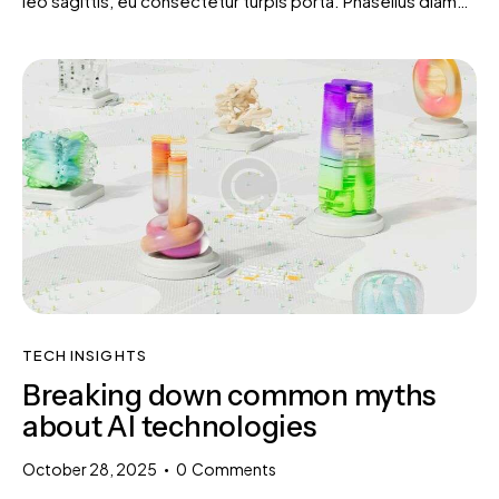
leo sagittis, eu consectetur turpis porta. Phasellus diam…
TECH INSIGHTS
Breaking down common myths
about AI technologies
October 28, 2025
0
Comments